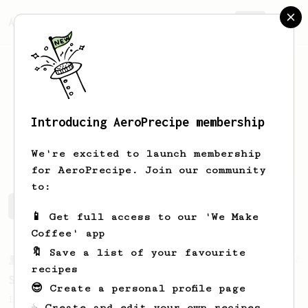
AeroPrecipe.
Join
Introducing AeroPrecipe membership
Keagin
Malott
We're excited to launch membership
for AeroPrecipe. Join our community
to:
Keagin's saved recipes
Recipes Keagin has created
📱 Get full access to our 'We Make
Coffee' app
🔖 Save a list of your favourite
From a Barista
292
recipes
Smooooothy!
😎 Create a personal profile page
Learn how to brew a sweet and balanced cup
☕ Create and edit your own recipes