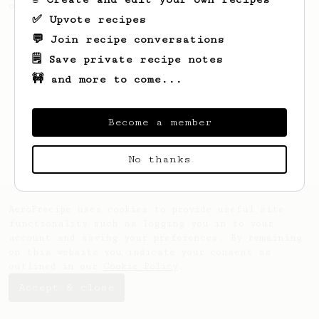
of coffee.
✅ Upvote recipes
💬 Join recipe conversations
🗒️ Save private recipe notes
🚧 and more to come...
Become a member
No thanks
AeroPrecipe uses cookies to provide useful site
functionality such as logging you in to your
account and saving your preferences. By remaining
on this website you indicate your consent as
outlined in our
Cookie Policy
.
Accept & close