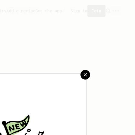
ity
Add a recipe
Get the app!
Sign in
Join
saved any recipes yet.