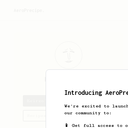
AeroPrecipe.
Keiren
Waddell
Introducing AeroPr
Keiren's saved recipes
We're excited to launc
our community to:
Recipes Keiren has created
📱 Get full access to 