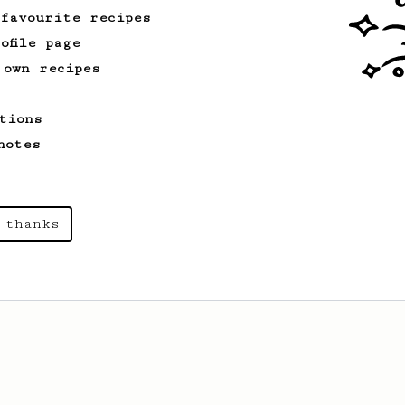
 favourite recipes
ofile page
 own recipes
tions
notes
 thanks