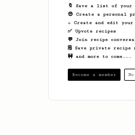
🔖 Save a list of your
😎 Create a personal pr
☕ Create and edit your
✅ Upvote recipes
💬 Join recipe conversa
🗒️ Save private recipe 
🚧 and more to come...
Become a member
No