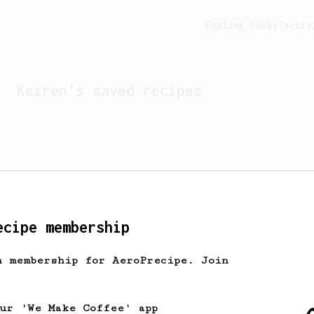
Feeling lucky?
Activ
Keiren
's saved recipes
ecipe membership
h membership for AeroPrecipe. Join
Looks like
Keiren
hasn't 
our 'We Make Coffee' app