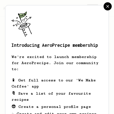
AeroPrecipe.
Join
Introducing AeroPrecipe membership
Keith
Butler Jr.
We're excited to launch membership
for AeroPrecipe. Join our community
to:
Keith's saved recipes
Recipes Keith has created
📱 Get full access to our 'We Make
Coffee' app
🔖 Save a list of your favourite
recipes
😎 Create a personal profile page
☕ Create and edit your own recipes