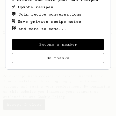
✅ Upvote recipes
💬 Join recipe conversations
🗒️ Save private recipe notes
🚧 and more to come...
Looks like
Keith
hasn't created any recipes
yet.
Become a member
No thanks
AeroPrecipe uses cookies to provide useful site
functionality such as logging you in to your
account and saving your preferences. By remaining
on this website you indicate your consent as
outlined in our
Cookie Policy
.
Accept & close