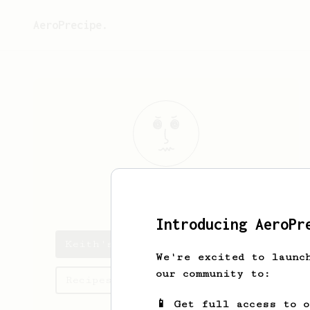
AeroPrecipe.
Keith
C
Introducing AeroPr
Keith's saved recipes
We're excited to launc
our community to:
Recipes Keith has created
📱 Get full access to 