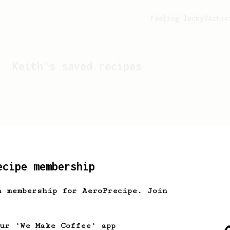
Feeling lucky?
Activ
Keith
's saved recipes
ecipe membership
h membership for AeroPrecipe. Join
Looks like
Keith
hasn't 
our 'We Make Coffee' app