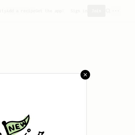
ity
Add a recipe
Get the app!
Sign in
Join
saved any recipes yet.