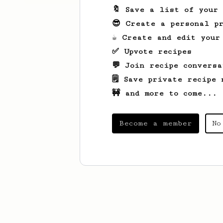
🔖 Save a list of your
😎 Create a personal pr
☕ Create and edit your
✅ Upvote recipes
💬 Join recipe conversa
🗒️ Save private recipe 
🚧 and more to come...
Become a member
No