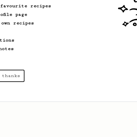
 favourite recipes
ofile page
 own recipes
tions
notes
 thanks