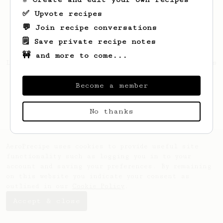
✅ Upvote recipes
💬 Join recipe conversations
🗒️ Save private recipe notes
🚧 and more to come...
Looks like
Keith
hasn't created any recipes
yet.
Become a member
No thanks
AeroPrecipe uses cookies to provide useful site
functionality such as logging you in to your
account and saving your preferences. By remaining
on this website you indicate your consent as
outlined in our
Cookie Policy
.
Accept & close