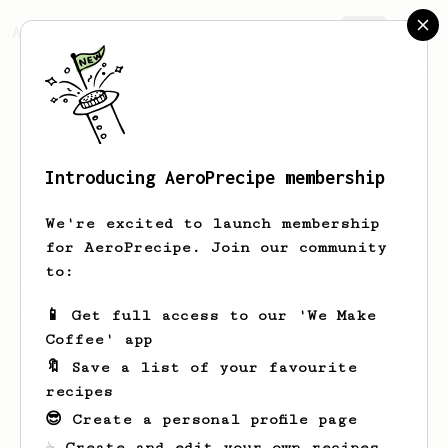
AeroPrecipe.
Join
Introducing AeroPrecipe membership
Keith
Hamilton
We're excited to launch membership
for AeroPrecipe. Join our community
to:
Keith's saved recipes
Recipes Keith has created
📱 Get full access to our 'We Make
Coffee' app
🔖 Save a list of your favourite
recipes
😎 Create a personal profile page
☕ Create and edit your own recipes