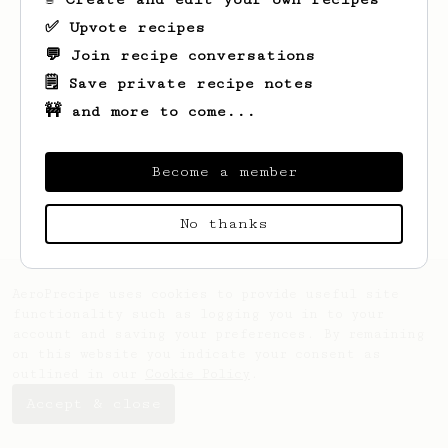
✅ Upvote recipes
💬 Join recipe conversations
🗒️ Save private recipe notes
🚧 and more to come...
Looks like
Keith
hasn't saved any recipes
yet.
Become a member
No thanks
AeroPrecipe uses cookies to provide useful site
functionality such as logging you in to your
account and saving your preferences. By remaining
on this website you indicate your consent as
outlined in our
Cookie Policy
.
Accept & close