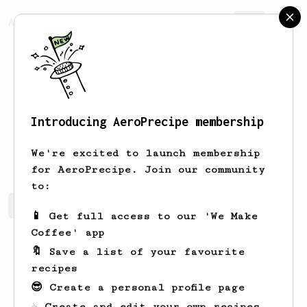
AeroPrecipe.
Join
Introducing AeroPrecipe membership
Keith
Lamb
We're excited to launch membership
for AeroPrecipe. Join our community
to:
Keith's saved recipes
Recipes Keith has created
📱 Get full access to our 'We Make
Coffee' app
🔖 Save a list of your favourite
recipes
😎 Create a personal profile page
☕ Create and edit your own recipes