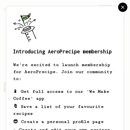
AeroPrecipe.
Join
Introducing AeroPrecipe membership
keith
lye
We're excited to launch membership
for AeroPrecipe. Join our community
to:
keith's saved recipes
Recipes keith has created
📱 Get full access to our 'We Make
Coffee' app
🔖 Save a list of your favourite
recipes
😎 Create a personal profile page
☕ Create and edit your own recipes