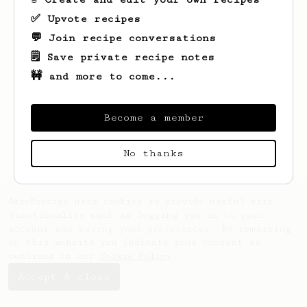
✅ Upvote recipes
💬 Join recipe conversations
🗒️ Save private recipe notes
🚧 and more to come...
Looks like
keith
hasn't saved any recipes
yet.
Become a member
No thanks
AeroPrecipe uses cookies to provide useful site
functionality such as logging you in to your
account and saving your preferences. By remaining
on this website you indicate your consent as
outlined in our
Cookie Policy
.
Accept & close