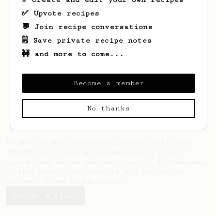
✅ Upvote recipes
💬 Join recipe conversations
🗒️ Save private recipe notes
🚧 and more to come...
Looks like
Keivan
hasn't created any
recipes yet.
Become a member
No thanks
AeroPrecipe uses cookies to provide useful site
functionality such as logging you in to your
account and saving your preferences. By remaining
on this website you indicate your consent as
outlined in our
Cookie Policy
.
Accept & close