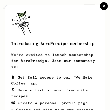
AeroPrecipe.
Join
Introducing AeroPrecipe membership
Keivan
Zayer
We're excited to launch membership
for AeroPrecipe. Join our community
to:
Keivan's saved recipes
Recipes Keivan has created
📱 Get full access to our 'We Make
Coffee' app
🔖 Save a list of your favourite
recipes
😎 Create a personal profile page
☕ Create and edit your own recipes