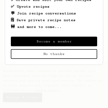
✅ Upvote recipes
💬 Join recipe conversations
🗒️ Save private recipe notes
🚧 and more to come...
Looks like
Kelli
hasn't saved any recipes
yet.
Become a member
No thanks
AeroPrecipe uses cookies to provide useful site
functionality such as logging you in to your
account and saving your preferences. By remaining
on this website you indicate your consent as
outlined in our
Cookie Policy
.
Accept & close