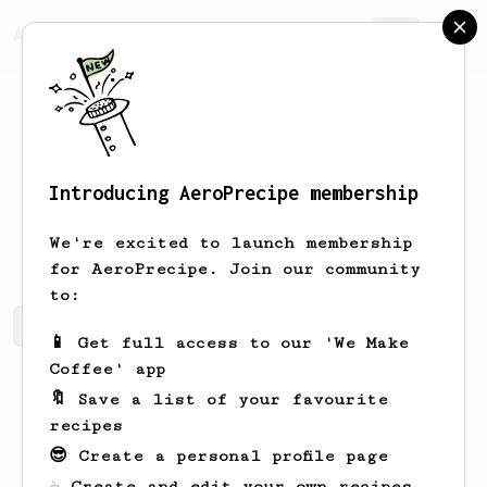
AeroPrecipe.
Join
Introducing AeroPrecipe membership
Kelli
Zieme
We're excited to launch membership
for AeroPrecipe. Join our community
to:
Kelli's saved recipes
Recipes Kelli has created
📱 Get full access to our 'We Make
Coffee' app
🔖 Save a list of your favourite
recipes
😎 Create a personal profile page
☕ Create and edit your own recipes