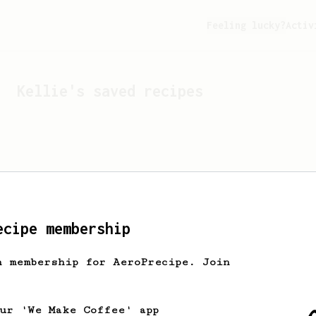
Feeling lucky?
Activ
Kellie
's saved recipes
ecipe membership
h membership for AeroPrecipe. Join
Looks like
Kellie
hasn't 
our 'We Make Coffee' app