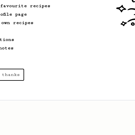
 favourite recipes
ofile page
 own recipes
tions
notes
 thanks