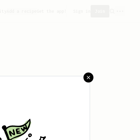
ity
Add a recipe
Get the app!
Sign in
Join
saved any recipes yet.