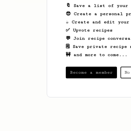
🔖 Save a list of your
😎 Create a personal pr
☕ Create and edit your
✅ Upvote recipes
💬 Join recipe conversa
🗒️ Save private recipe 
🚧 and more to come...
Become a member
No