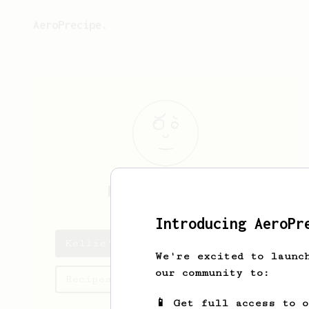
AeroPrecipe.
Kellie
Ekedahl
Introducing AeroPr
Kellie's saved recipes
We're excited to launc
our community to:
Recipes Kellie has created
📱 Get full access to 