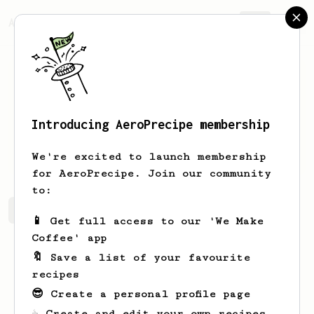
AeroPrecipe.
Join
Introducing AeroPrecipe membership
Kellie
Thompson
We're excited to launch membership
for AeroPrecipe. Join our community
to:
Kellie's saved recipes
Recipes Kellie has created
📱 Get full access to our 'We Make
Coffee' app
🔖 Save a list of your favourite
recipes
😎 Create a personal profile page
☕ Create and edit your own recipes