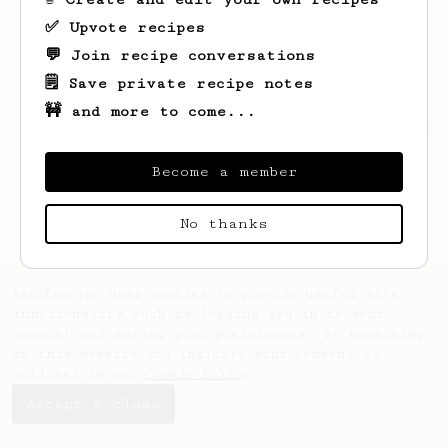
✅ Upvote recipes
💬 Join recipe conversations
🗒️ Save private recipe notes
🚧 and more to come...
Looks like
Kellie
hasn't saved any recipes
yet.
Become a member
No thanks
AeroPrecipe uses cookies to provide useful site
functionality such as logging you in to your
account and saving your preferences. By remaining
on this website you indicate your consent as
outlined in our
Cookie Policy
.
Accept & close