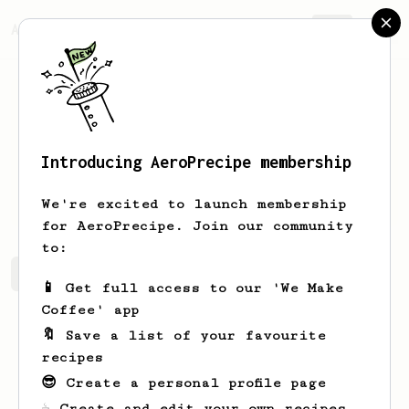
AeroPrecipe.
Join
Introducing AeroPrecipe membership
Kelsey
P
We're excited to launch membership
for AeroPrecipe. Join our community
to:
Kelsey's saved recipes
Recipes Kelsey has created
📱 Get full access to our 'We Make
Coffee' app
🔖 Save a list of your favourite
recipes
😎 Create a personal profile page
☕ Create and edit your own recipes