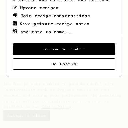
✅ Upvote recipes
💬 Join recipe conversations
🗒️ Save private recipe notes
🚧 and more to come...
Looks like
Kelsey
hasn't saved any recipes
yet.
Become a member
No thanks
AeroPrecipe uses cookies to provide useful site
functionality such as logging you in to your
account and saving your preferences. By remaining
on this website you indicate your consent as
outlined in our
Cookie Policy
.
Accept & close