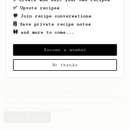
✅ Upvote recipes
💬 Join recipe conversations
🗒️ Save private recipe notes
🚧 and more to come...
Looks like
Kelton
hasn't saved any recipes
yet.
Become a member
No thanks
AeroPrecipe uses cookies to provide useful site
functionality such as logging you in to your
account and saving your preferences. By remaining
on this website you indicate your consent as
outlined in our
Cookie Policy
.
Accept & close