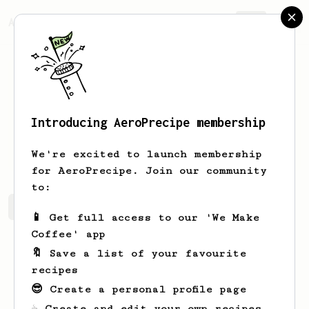
AeroPrecipe.
Join
Introducing AeroPrecipe membership
Kelton
Fritsch
We're excited to launch membership
for AeroPrecipe. Join our community
to:
Kelton's saved recipes
Recipes Kelton has created
📱 Get full access to our 'We Make
Coffee' app
🔖 Save a list of your favourite
recipes
😎 Create a personal profile page
☕ Create and edit your own recipes