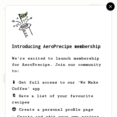
AeroPrecipe.
Join
Introducing AeroPrecipe membership
Ken
No
We're excited to launch membership
for AeroPrecipe. Join our community
to:
Ken's saved recipes
Recipes Ken has created
📱 Get full access to our 'We Make
Coffee' app
🔖 Save a list of your favourite
recipes
😎 Create a personal profile page
☕ Create and edit your own recipes