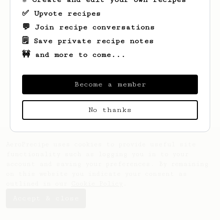
✅ Upvote recipes
💬 Join recipe conversations
🗒️ Save private recipe notes
🚧 and more to come...
Looks like
Ken
hasn't saved any recipes
yet.
Become a member
No thanks
AeroPrecipe uses cookies to provide useful site
functionality such as logging you in to your
account and saving your preferences. By remaining
on this website you indicate your consent as
outlined in our
Cookie Policy
.
Accept & close