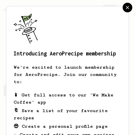
AeroPrecipe.
Join
Introducing AeroPrecipe membership
Ken
Shelton
We're excited to launch membership
for AeroPrecipe. Join our community
to:
Ken's saved recipes
Recipes Ken has created
📱 Get full access to our 'We Make
Coffee' app
🔖 Save a list of your favourite
recipes
😎 Create a personal profile page
☕ Create and edit your own recipes