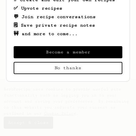
✅ Upvote recipes
💬 Join recipe conversations
🗒️ Save private recipe notes
🚧 and more to come...
Looks like
Ken
hasn't saved any recipes
yet.
Become a member
No thanks
AeroPrecipe uses cookies to provide useful site
functionality such as logging you in to your
account and saving your preferences. By remaining
on this website you indicate your consent as
outlined in our
Cookie Policy
.
Accept & close