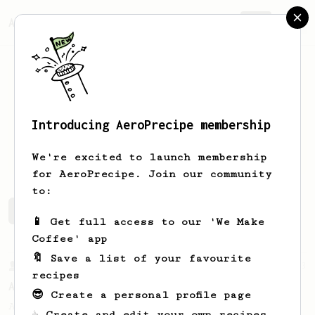
AeroPrecipe.
Join
Introducing AeroPrecipe membership
kenan
smajlovic
We're excited to launch membership
for AeroPrecipe. Join our community
to:
kenan's saved recipes
Recipes kenan has created
📱 Get full access to our 'We Make
Coffee' app
🔖 Save a list of your favourite
From a Barista
3
recipes
Apollon's Gold 2024
😎 Create a personal profile page
A simple and forgiving method that we feel
☕ Create and edit your own recipes