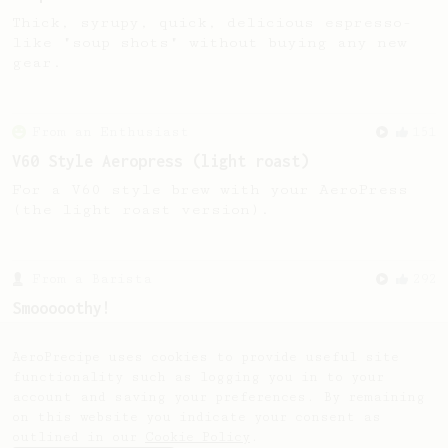
Thick, syrupy, quick, delicious espresso-
like "soup shots" without buying any new
gear.
From an Enthusiast
151
V60 Style Aeropress (light roast)
For a V60 style brew with your AeroPress
(the light roast version).
From a Barista
292
Smooooothy!
Learn how to brew a sweet and balanced cup
of coffee.
AeroPrecipe uses cookies to provide useful site
functionality such as logging you in to your
account and saving your preferences. By remaining
on this website you indicate your consent as
outlined in our
Cookie Policy
.