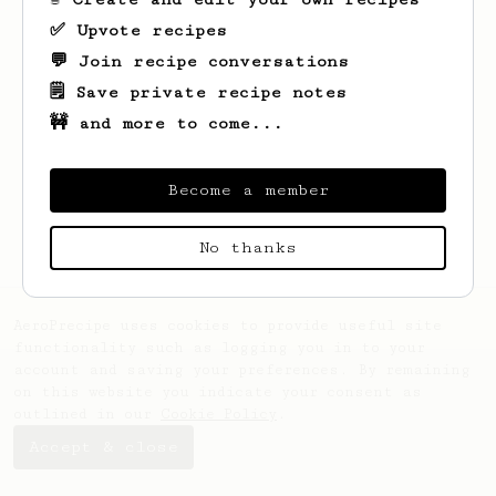
✅ Upvote recipes
💬 Join recipe conversations
🗒️ Save private recipe notes
🚧 and more to come...
Looks like
Kendrick
hasn't saved any
recipes yet.
Become a member
No thanks
AeroPrecipe uses cookies to provide useful site
functionality such as logging you in to your
account and saving your preferences. By remaining
on this website you indicate your consent as
outlined in our
Cookie Policy
.
Accept & close