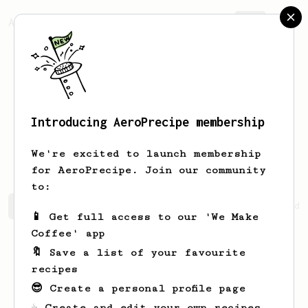
AeroPrecipe.
Join
Introducing AeroPrecipe membership
Kendrick
Kuhn
We're excited to launch membership
for AeroPrecipe. Join our community
to:
Kendrick's saved recipes
Recipes Kendrick has created
📱 Get full access to our 'We Make
Coffee' app
🔖 Save a list of your favourite
recipes
😎 Create a personal profile page
☕ Create and edit your own recipes