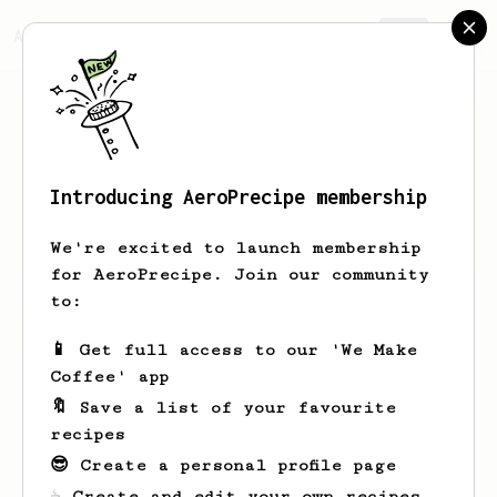
AeroPrecipe.
Join
Introducing AeroPrecipe membership
Kenton
Johnston
We're excited to launch membership
for AeroPrecipe. Join our community
to:
Kenton's saved recipes
Recipes Kenton has created
📱 Get full access to our 'We Make
Coffee' app
🔖 Save a list of your favourite
recipes
😎 Create a personal profile page
☕ Create and edit your own recipes