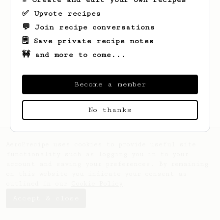
✅ Upvote recipes
💬 Join recipe conversations
🗒️ Save private recipe notes
🚧 and more to come...
Looks like
Kenton
hasn't created any
recipes yet.
Become a member
No thanks
AeroPrecipe uses cookies to provide useful site
functionality such as logging you in to your
account and saving your preferences. By remaining
on this website you indicate your consent as
outlined in our
Cookie Policy
.
Accept & close