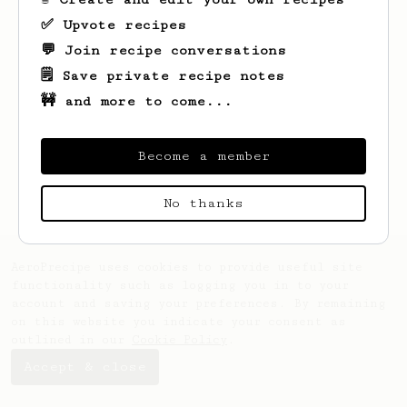
✅ Upvote recipes
💬 Join recipe conversations
🗒️ Save private recipe notes
🚧 and more to come...
Looks like
Keon
hasn't saved any recipes
yet.
Become a member
No thanks
AeroPrecipe uses cookies to provide useful site
functionality such as logging you in to your
account and saving your preferences. By remaining
on this website you indicate your consent as
outlined in our
Cookie Policy
.
Accept & close