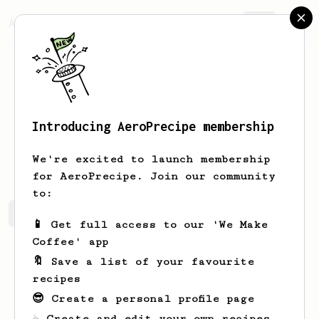
AeroPrecipe.
Join
Introducing AeroPrecipe membership
Keon
Dach
We're excited to launch membership
for AeroPrecipe. Join our community
to:
Keon's saved recipes
Recipes Keon has created
📱 Get full access to our 'We Make
Coffee' app
🔖 Save a list of your favourite
recipes
😎 Create a personal profile page
☕ Create and edit your own recipes