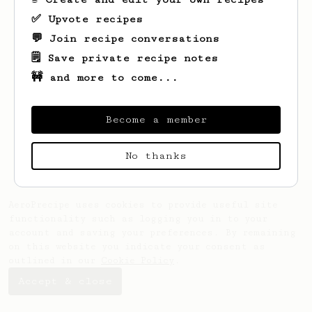
✅ Upvote recipes
💬 Join recipe conversations
🗒️ Save private recipe notes
🚧 and more to come...
Looks like
Keon
hasn't saved any recipes
yet.
Become a member
No thanks
AeroPrecipe uses cookies to provide useful site
functionality such as logging you in to your
account and saving your preferences. By remaining
on this website you indicate your consent as
outlined in our
Cookie Policy
.
Accept & close