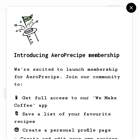
AeroPrecipe.
Join
Introducing AeroPrecipe membership
Keon
Legros-Halvorson
We're excited to launch membership
for AeroPrecipe. Join our community
to:
Keon's saved recipes
Recipes Keon has created
📱 Get full access to our 'We Make
Coffee' app
🔖 Save a list of your favourite
recipes
😎 Create a personal profile page
☕ Create and edit your own recipes