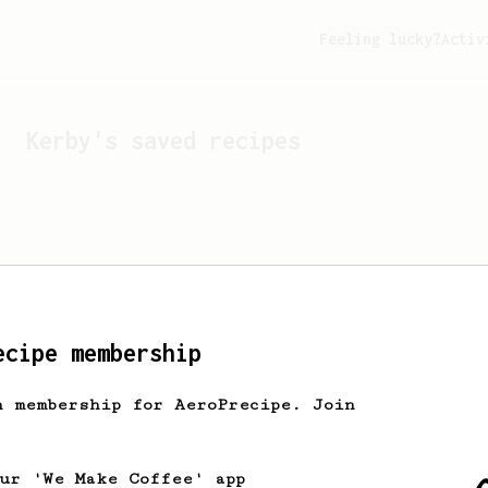
Feeling lucky?
Activ
Kerby
's saved recipes
ecipe membership
h membership for AeroPrecipe. Join
Looks like
Kerby
hasn't s
our 'We Make Coffee' app