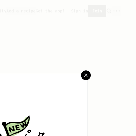
ity
Add a recipe
Get the app!
Sign in
Join
aved any recipes yet.