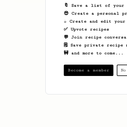
🔖 Save a list of your
😎 Create a personal pr
☕ Create and edit your
✅ Upvote recipes
💬 Join recipe conversa
🗒️ Save private recipe 
🚧 and more to come...
Become a member
No