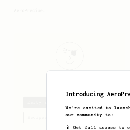
AeroPrecipe.
Kerby
Lambert
Introducing AeroPr
Kerby's saved recipes
We're excited to launc
our community to:
Recipes Kerby has created
📱 Get full access to 