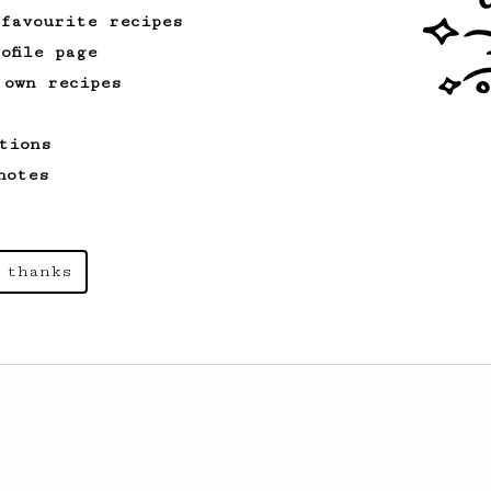
 favourite recipes
ofile page
 own recipes
tions
notes
 thanks