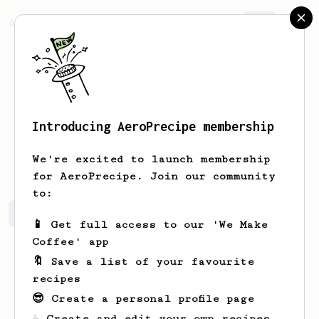
AeroPrecipe.
Join
Introducing AeroPrecipe membership
Keven
Waelchi
We're excited to launch membership
for AeroPrecipe. Join our community
to:
Keven's saved recipes
Recipes Keven has created
📱 Get full access to our 'We Make
Coffee' app
🔖 Save a list of your favourite
recipes
😎 Create a personal profile page
☕ Create and edit your own recipes