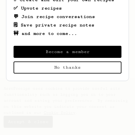
✅ Upvote recipes
💬 Join recipe conversations
🗒️ Save private recipe notes
🚧 and more to come...
Looks like
Keven
hasn't saved any recipes
yet.
Become a member
No thanks
AeroPrecipe uses cookies to provide useful site
functionality such as logging you in to your
account and saving your preferences. By remaining
on this website you indicate your consent as
outlined in our
Cookie Policy
.
Accept & close