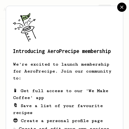
AeroPrecipe.
Join
Introducing AeroPrecipe membership
Kevin
G.
We're excited to launch membership
for AeroPrecipe. Join our community
to:
Kevin's saved recipes
Recipes Kevin has created
📱 Get full access to our 'We Make
Coffee' app
🔖 Save a list of your favourite
recipes
😎 Create a personal profile page
☕ Create and edit your own recipes