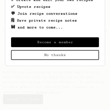
✅ Upvote recipes
💬 Join recipe conversations
🗒️ Save private recipe notes
🚧 and more to come...
Looks like
Kevin
hasn't created any recipes
yet.
Become a member
No thanks
AeroPrecipe uses cookies to provide useful site
functionality such as logging you in to your
account and saving your preferences. By remaining
on this website you indicate your consent as
outlined in our
Cookie Policy
.
Accept & close