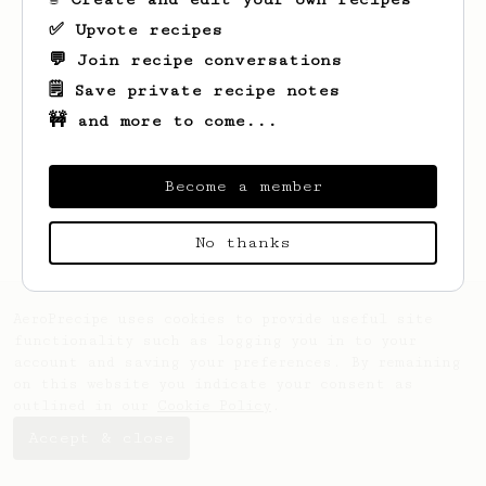
✅ Upvote recipes
💬 Join recipe conversations
🗒️ Save private recipe notes
🚧 and more to come...
Looks like
Kevin
hasn't saved any recipes
yet.
Become a member
No thanks
AeroPrecipe uses cookies to provide useful site
functionality such as logging you in to your
account and saving your preferences. By remaining
on this website you indicate your consent as
outlined in our
Cookie Policy
.
Accept & close