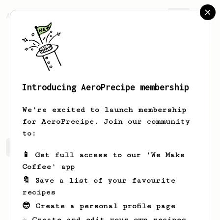
AeroPrecipe.
Join
Introducing AeroPrecipe membership
Kevin
Hanson
We're excited to launch membership
for AeroPrecipe. Join our community
to:
Kevin's saved recipes
Recipes Kevin has created
📱 Get full access to our 'We Make
Coffee' app
🔖 Save a list of your favourite
recipes
😎 Create a personal profile page
☕ Create and edit your own recipes