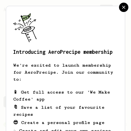
AeroPrecipe.
Join
Introducing AeroPrecipe membership
Kevin
Krause
We're excited to launch membership
for AeroPrecipe. Join our community
KevTheMedic
to:
📱 Get full access to our 'We Make
Coffee' app
Kevin's saved recipes
Recipes Kevin has created
🔖 Save a list of your favourite
recipes
😎 Create a personal profile page
From an Enthusiast
83
☕ Create and edit your own recipes