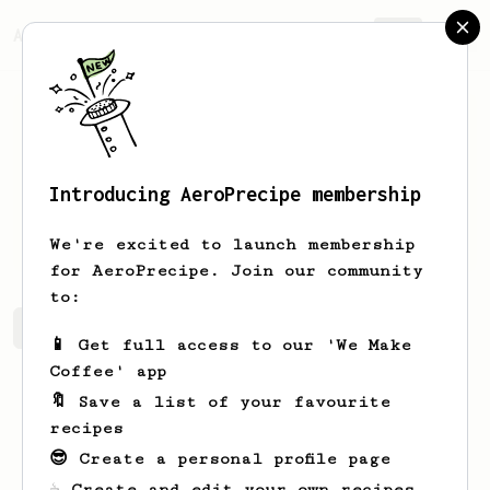
AeroPrecipe.
Join
Introducing AeroPrecipe membership
Kevin
Merlin
We're excited to launch membership
for AeroPrecipe. Join our community
to:
Kevin's saved recipes
Recipes Kevin has created
📱 Get full access to our 'We Make
Coffee' app
🔖 Save a list of your favourite
recipes
😎 Create a personal profile page
☕ Create and edit your own recipes