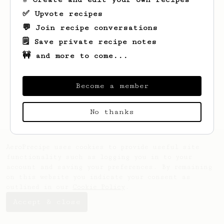
✅ Upvote recipes
💬 Join recipe conversations
🗒️ Save private recipe notes
🚧 and more to come...
Looks like
Kevin
hasn't saved any recipes
yet.
Become a member
No thanks
AeroPrecipe uses cookies to provide useful site
functionality such as logging you in to your
account and saving your preferences. By remaining
on this website you indicate your consent as
outlined in our
Cookie Policy
.
Accept & close