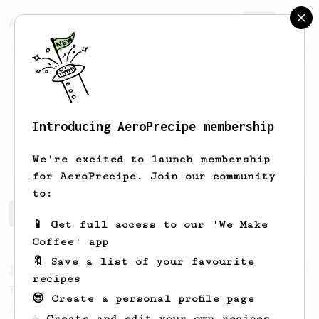
AeroPrecipe.
Join
Introducing AeroPrecipe membership
Kevin
Rashad
We're excited to launch membership
for AeroPrecipe. Join our community
to:
Kevin's saved recipes
Recipes Kevin has created
📱 Get full access to our 'We Make
Coffee' app
🔖 Save a list of your favourite
From a Barista
22
recipes
Tetsu Kasuya AeroPress Recipe
😎 Create a personal profile page
A unique take on using the AeroPress to
☕ Create and edit your own recipes