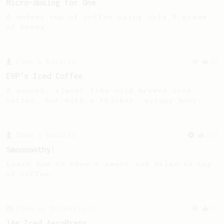
Micro-dosing for One
A modest cup of coffee using only 8 grams
of beans.
From a Barista
80
EVP's Iced Coffee
A smooth, almost like cold brewed iced
coffee, but with a thicker, syrupy body.
From a Barista
292
Smooooothy!
Learn how to brew a sweet and balanced cup
of coffee.
From an Enthusiast
36
14g Iced AeroPress