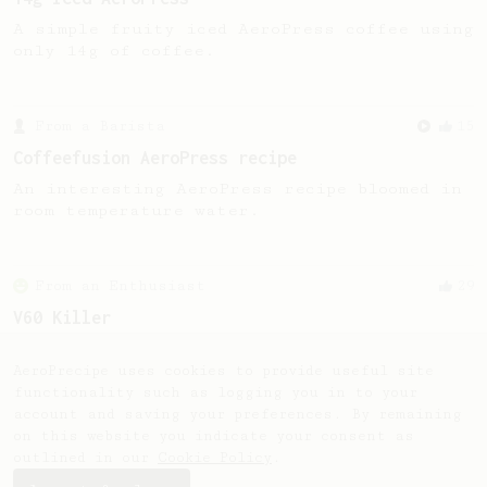
A simple fruity iced AeroPress coffee using
only 14g of coffee.
From a Barista
15
Coffeefusion AeroPress recipe
An interesting AeroPress recipe bloomed in
room temperature water.
From an Enthusiast
29
V60 Killer
A bold claim - can this AeroPress recipe
replace your V60?
AeroPrecipe uses cookies to provide useful site
functionality such as logging you in to your
account and saving your preferences. By remaining
on this website you indicate your consent as
outlined in our
Cookie Policy
.