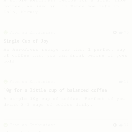
A simple AeroPress recipe for a filter like
coffee, as used in Tim Wendelboe cafe in
Oslo, Norway.
From an Enthusiast
76
Single Cup of Joy
An AeroPress recipe for that 1 perfect cup
of coffee that you can drink before it goes
cold.
From an Enthusiast
17
10g for a little cup of balanced coffee
A simple 10g cup of coffee. Perfect if you
drink 2-3 cups of coffee daily.
From an Enthusiast
37