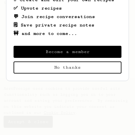
this clean, balanced and sweet cup.
✅ Upvote recipes
💬 Join recipe conversations
🗒️ Save private recipe notes
🚧 and more to come...
Become a member
No thanks
AeroPrecipe uses cookies to provide useful site
functionality such as logging you in to your
account and saving your preferences. By remaining
on this website you indicate your consent as
outlined in our
Cookie Policy
.
Accept & close