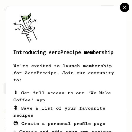
AeroPrecipe.
Join
Introducing AeroPrecipe membership
Kevin
Reilly
We're excited to launch membership
for AeroPrecipe. Join our community
to:
Kevin's saved recipes
Recipes Kevin has created
📱 Get full access to our 'We Make
Coffee' app
🔖 Save a list of your favourite
From an Enthusiast
856
recipes
13g that makes you happy
😎 Create a personal profile page
Quick & simple. Guaranteed happiness with
☕ Create and edit your own recipes