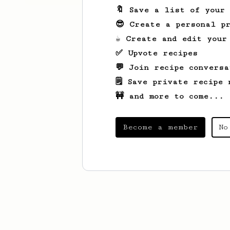
🔖 Save a list of your
😎 Create a personal pr
☕ Create and edit your
✅ Upvote recipes
💬 Join recipe conversa
🗒️ Save private recipe 
🚧 and more to come...
Become a member
No