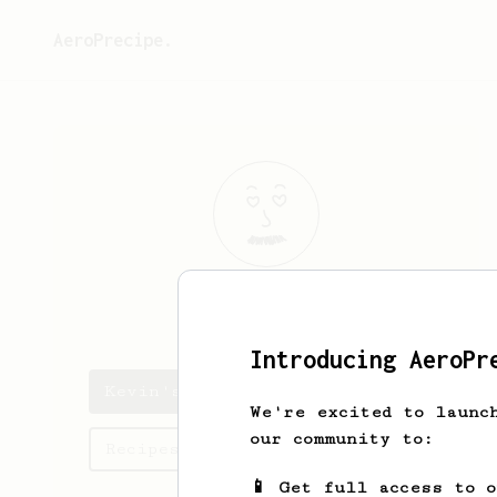
AeroPrecipe.
Kevin
Renz
Introducing AeroPr
Kevin's saved recipes
We're excited to launc
our community to:
Recipes Kevin has created
📱 Get full access to 