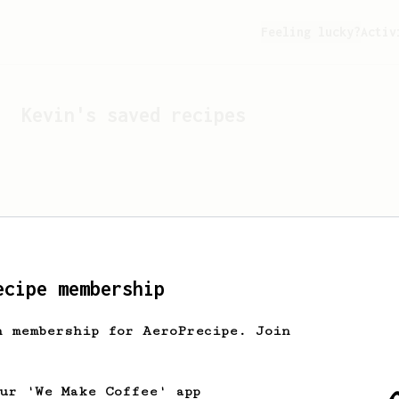
Feeling lucky?
Activ
Kevin
's saved recipes
ecipe membership
h membership for AeroPrecipe. Join
Looks like
Kevin
hasn't 
our 'We Make Coffee' app