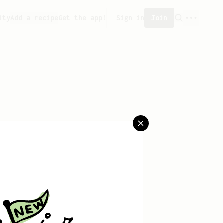
ity
Add a recipe
Get the app!
Sign in
Join
saved any recipes yet.