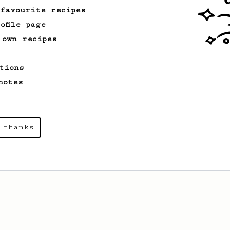
 favourite recipes
ofile page
 own recipes
tions
notes
 thanks