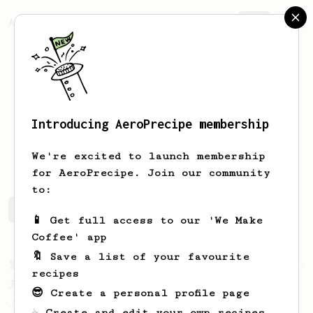
AeroPrecipe.
Join
Introducing AeroPrecipe membership
Kevin
Shannon
We're excited to launch membership
for AeroPrecipe. Join our community
to:
Kevin's saved recipes
Recipes Kevin has created
📱 Get full access to our 'We Make
Coffee' app
🔖 Save a list of your favourite
From a Barista
1123
recipes
James Hoffmann's Ultimate AeroPress Recipe
😎 Create a personal profile page
James Hoffmann's Ultimate AeroPress Recipe
☕ Create and edit your own recipes