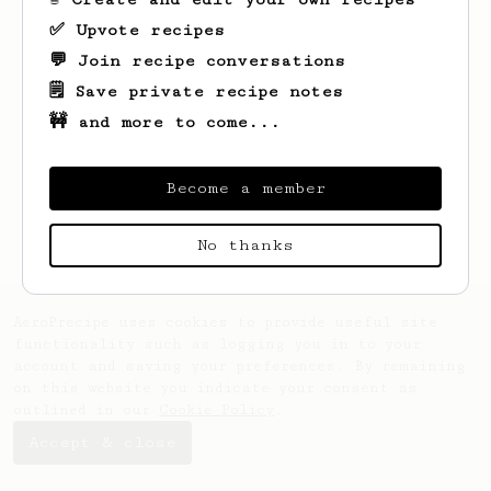
✅ Upvote recipes
💬 Join recipe conversations
🗒️ Save private recipe notes
🚧 and more to come...
Become a member
No thanks
AeroPrecipe uses cookies to provide useful site
functionality such as logging you in to your
account and saving your preferences. By remaining
on this website you indicate your consent as
outlined in our
Cookie Policy
.
Accept & close