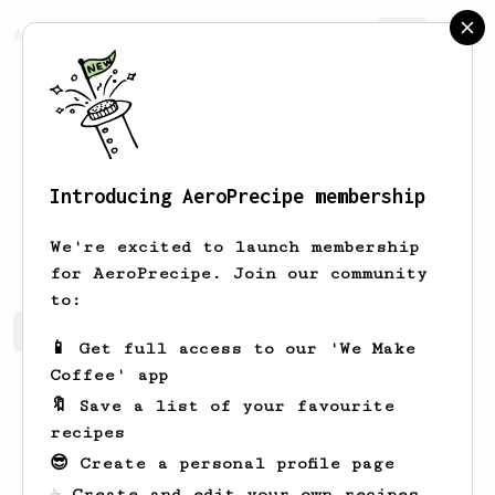
AeroPrecipe.
Join
Introducing AeroPrecipe membership
Kevin
West
We're excited to launch membership
for AeroPrecipe. Join our community
to:
Kevin's saved recipes
Recipes Kevin has created
📱 Get full access to our 'We Make
Coffee' app
🔖 Save a list of your favourite
recipes
😎 Create a personal profile page
☕ Create and edit your own recipes