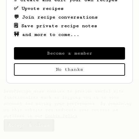
✅ Upvote recipes
💬 Join recipe conversations
🗒️ Save private recipe notes
🚧 and more to come...
Looks like
Kevin
hasn't saved any recipes
yet.
Become a member
No thanks
AeroPrecipe uses cookies to provide useful site
functionality such as logging you in to your
account and saving your preferences. By remaining
on this website you indicate your consent as
outlined in our
Cookie Policy
.
Accept & close