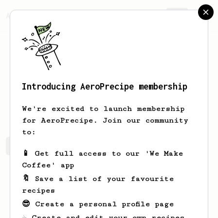
AeroPrecipe.
Join
Introducing AeroPrecipe membership
Kevon
Ferry
We're excited to launch membership
for AeroPrecipe. Join our community
to:
Kevon's saved recipes
Recipes Kevon has created
📱 Get full access to our 'We Make
Coffee' app
🔖 Save a list of your favourite
recipes
😎 Create a personal profile page
☕ Create and edit your own recipes