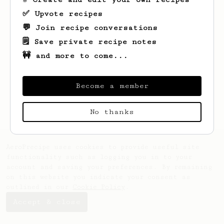
✅ Upvote recipes
💬 Join recipe conversations
🗒️ Save private recipe notes
🚧 and more to come...
Looks like
Kevon
hasn't saved any recipes
yet.
Become a member
No thanks
AeroPrecipe uses cookies to provide useful site
functionality such as logging you in to your
account and saving your preferences. By remaining
on this website you indicate your consent as
outlined in our
Cookie Policy
.
Accept & close