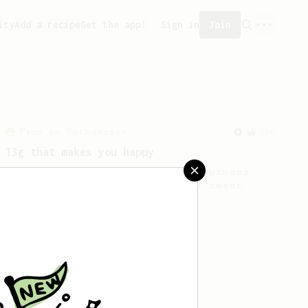
ity
Add a recipe
Get the app!
Sign in
Join
From an Enthusiast
856
13g that makes you happy
Quick & simple. Guaranteed happiness
with this clean, balanced and sweet
cup.