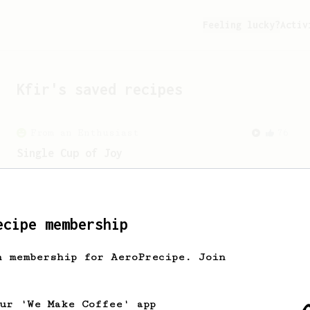
Feeling lucky?
Activ
Kfir
's saved recipes
From an Enthusiast
76
Single Cup of Joy
An AeroPress recipe for that 1 perfect
cup of coffee that you can drink before
it goes cold.
ecipe membership
h membership for AeroPrecipe. Join
our 'We Make Coffee' app