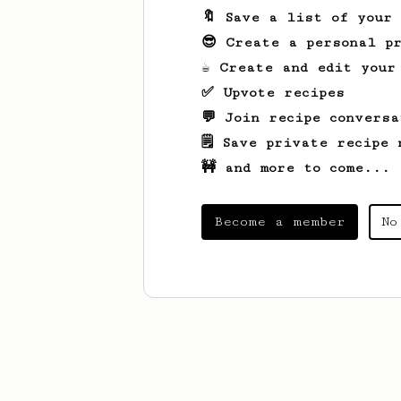
🔖 Save a list of your
😎 Create a personal pr
☕ Create and edit your
✅ Upvote recipes
💬 Join recipe conversa
🗒️ Save private recipe 
🚧 and more to come...
Become a member
No