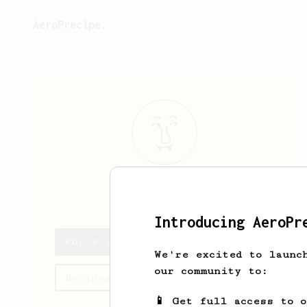
AeroPrecipe.
Kfir
Nizgoda
Introducing AeroPr
Kfir's saved recipes
We're excited to launc
our community to:
Recipes Kfir has created
📱 Get full access to 