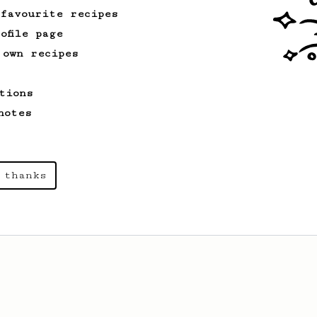
 favourite recipes
ofile page
 own recipes
tions
notes
 thanks