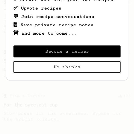
From a Barista
240
✅ Upvote recipes
The only AeroPress recipe you'll ever need
💬 Join recipe conversations
The crew at The Coffee Compass offer us a
🗒️ Save private recipe notes
simple, versatile and tasty AeroPress
recipe.
🚧 and more to come...
Become a member
From a Barista
292
Smooooothy!
No thanks
Learn how to brew a sweet and balanced cup
of coffee.
From a Barista
126
For the sweetest cup
Slow press for the sweetness. Bypass for
the bright acidity.