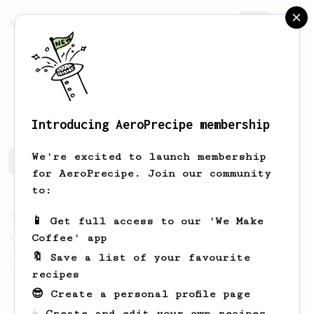
AeroPrecipe.
Join
Khaled
Almishary
Introducing AeroPrecipe membership
We're excited to launch membership
Khaled's saved recipes
Recipes Khaled has created
for AeroPrecipe. Join our community
to:
From an Enthusiast
151
📱 Get full access to our 'We Make
V60 Style Aeropress (light roast)
Coffee' app
For a V60 style brew with your AeroPress
🔖 Save a list of your favourite
(the light roast version).
recipes
😎 Create a personal profile page
☕ Create and edit your own recipes