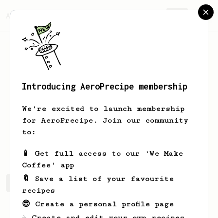
AeroPrecipe.
Join
Introducing AeroPrecipe membership
Khalid
AlHajri
We're excited to launch membership
Hello world, I'm Khalid.
for AeroPrecipe. Join our community
to:
KhaliidEye
📱 Get full access to our 'We Make
Coffee' app
🔖 Save a list of your favourite
Khalid's saved recipes
Recipes Khalid has created
recipes
😎 Create a personal profile page
☕ Create and edit your own recipes