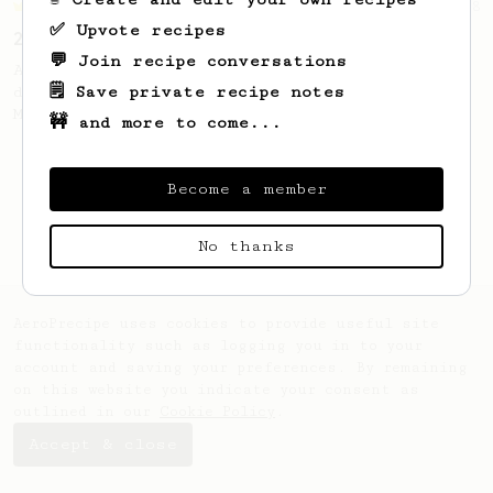
Championship
58
✅ Upvote recipes
2021 World AeroPress Championship - 1st Place
💬 Join recipe conversations
A balanced cup of acidity and sweetness
🗒️ Save private recipe notes
developed by the 2021 WAC Champ Tuomas
Merikanto.
🚧 and more to come...
Become a member
No thanks
AeroPrecipe uses cookies to provide useful site
functionality such as logging you in to your
account and saving your preferences. By remaining
on this website you indicate your consent as
outlined in our
Cookie Policy
.
Accept & close