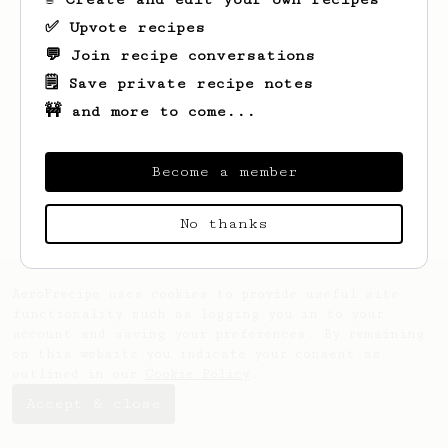
✅ Upvote recipes
💬 Join recipe conversations
🗒️ Save private recipe notes
🚧 and more to come...
Looks like
Kiel
hasn't saved any recipes
yet.
Become a member
No thanks
AeroPrecipe uses cookies to provide useful site
functionality such as logging you in to your
account and saving your preferences. By remaining
on this website you indicate your consent as
outlined in our
Cookie Policy
.
Accept & close