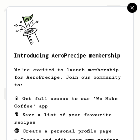
AeroPrecipe.
Join
Introducing AeroPrecipe membership
Kiel
Reynolds
We're excited to launch membership
for AeroPrecipe. Join our community
to:
Kiel's saved recipes
Recipes Kiel has created
📱 Get full access to our 'We Make
Coffee' app
🔖 Save a list of your favourite
recipes
😎 Create a personal profile page
☕ Create and edit your own recipes