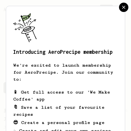
AeroPrecipe.
Join
Introducing AeroPrecipe membership
Kim
Bun
We're excited to launch membership
for AeroPrecipe. Join our community
to:
Kim's saved recipes
Recipes Kim has created
📱 Get full access to our 'We Make
Coffee' app
🔖 Save a list of your favourite
From a Barista
546
recipes
James Hoffmann
😎 Create a personal profile page
James Hoffmann's AeroPress recipe for
☕ Create and edit your own recipes