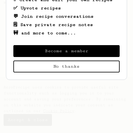
making a good milk based coffee at home.
✅ Upvote recipes
💬 Join recipe conversations
🗒️ Save private recipe notes
🚧 and more to come...
Become a member
No thanks
AeroPrecipe uses cookies to provide useful site
functionality such as logging you in to your
account and saving your preferences. By remaining
on this website you indicate your consent as
outlined in our
Cookie Policy
.
Accept & close