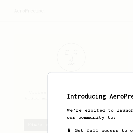
AeroPrecipe.
Kim
McKay
Coffee fan but lazy about it.
Introducing AeroPr
Would move to Italy just for the
espresso, tho.
We're excited to launc
our community to:
Kim's saved recipes
📱 Get full access to 