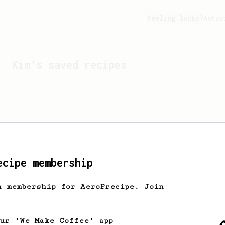
Feeling lucky?
Activ
Kim
's saved recipes
ecipe membership
h membership for AeroPrecipe. Join
Looks like
Kim
hasn't s
our 'We Make Coffee' app