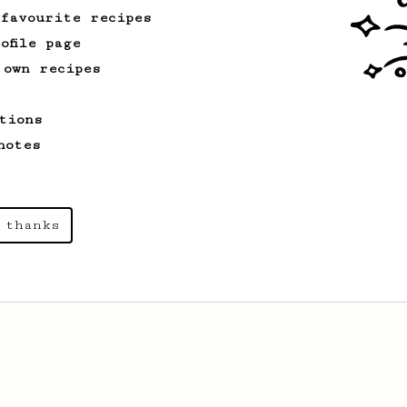
 favourite recipes
ofile page
 own recipes
tions
notes
 thanks