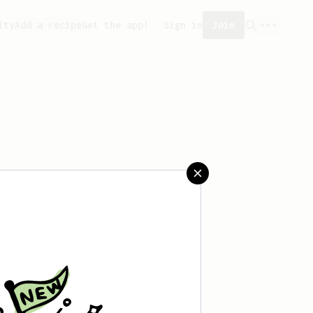
ity
Add a recipe
Get the app!
Sign in
Join
aved any recipes yet.