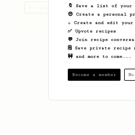
🔖 Save a list of your
Recipes Kim has created
😎 Create a personal pr
☕ Create and edit your
✅ Upvote recipes
💬 Join recipe conversa
🗒️ Save private recipe 
🚧 and more to come...
Become a member
No