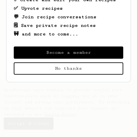
✅ Upvote recipes
💬 Join recipe conversations
🗒️ Save private recipe notes
🚧 and more to come...
Looks like
Kim
hasn't saved any recipes
yet.
Become a member
No thanks
AeroPrecipe uses cookies to provide useful site
functionality such as logging you in to your
account and saving your preferences. By remaining
on this website you indicate your consent as
outlined in our
Cookie Policy
.
Accept & close