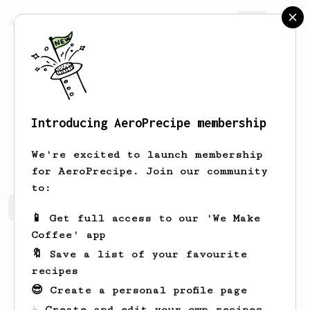
AeroPrecipe.
Join
Introducing AeroPrecipe membership
Kim
Rita
We're excited to launch membership
for AeroPrecipe. Join our community
to:
Kim's saved recipes
Recipes Kim has created
📱 Get full access to our 'We Make
Coffee' app
🔖 Save a list of your favourite
recipes
😎 Create a personal profile page
☕ Create and edit your own recipes