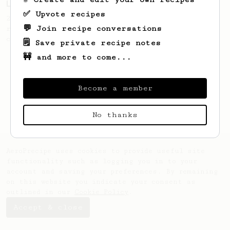
Love me some acid
✅ Upvote recipes
2018 Portugal Aeropress Champion shares a
💬 Join recipe conversations
recipe to hero the acidy fruitiness of the
coffee.
🗒️ Save private recipe notes
🚧 and more to come...
Become a member
No thanks
AeroPrecipe uses cookies to provide useful site
functionality such as logging you in to your
account and saving your preferences. By remaining
on this website you indicate your consent as
outlined in our
Cookie Policy
.
Accept & close