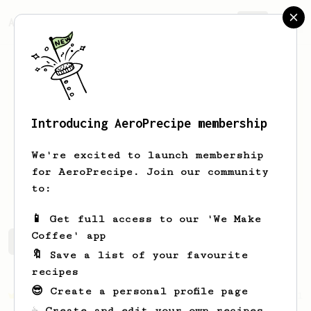
AeroPrecipe.
Join
Introducing AeroPrecipe membership
Kim
Waigel
We're excited to launch membership
Long time coffee enthusiast, new to
for AeroPrecipe. Join our community
the aeropress
to:
📱 Get full access to our 'We Make
Coffee' app
Kim's saved recipes
Recipes Kim has created
🔖 Save a list of your favourite
recipes
😎 Create a personal profile page
Championship
471
☕ Create and edit your own recipes