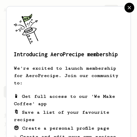
AeroPrecipe.
Join
Introducing AeroPrecipe membership
Kinga
Weinberger
We're excited to launch membership
for AeroPrecipe. Join our community
to:
Kinga's saved recipes
Recipes Kinga has created
📱 Get full access to our 'We Make
Coffee' app
🔖 Save a list of your favourite
From a Barista
1123
recipes
James Hoffmann's Ultimate AeroPress Recipe
😎 Create a personal profile page
James Hoffmann's Ultimate AeroPress Recipe
☕ Create and edit your own recipes