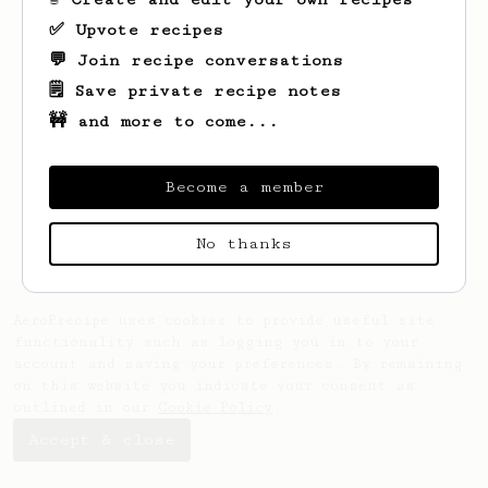
✅ Upvote recipes
💬 Join recipe conversations
🗒️ Save private recipe notes
🚧 and more to come...
Become a member
No thanks
AeroPrecipe uses cookies to provide useful site
functionality such as logging you in to your
account and saving your preferences. By remaining
on this website you indicate your consent as
outlined in our
Cookie Policy
.
Accept & close