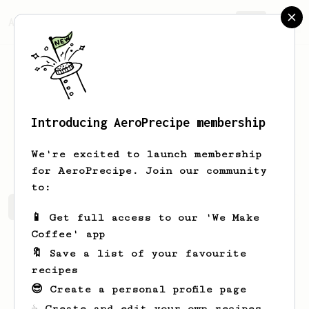
AeroPrecipe.
Join
Introducing AeroPrecipe membership
Kirstin
Kertzmann
We're excited to launch membership
for AeroPrecipe. Join our community
to:
Kirstin's saved recipes
Recipes Kirstin has created
📱 Get full access to our 'We Make
Coffee' app
🔖 Save a list of your favourite
recipes
😎 Create a personal profile page
☕ Create and edit your own recipes