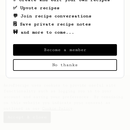
✅ Upvote recipes
💬 Join recipe conversations
🗒️ Save private recipe notes
🚧 and more to come...
Looks like
Kirstin
hasn't saved any
recipes yet.
Become a member
No thanks
AeroPrecipe uses cookies to provide useful site
functionality such as logging you in to your
account and saving your preferences. By remaining
on this website you indicate your consent as
outlined in our
Cookie Policy
.
Accept & close