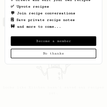
https://kitchendye.com
✅ Upvote recipes
💬 Join recipe conversations
🗒️ Save private recipe notes
Kitchen's saved recipes
Recipes Kitchen has created
🚧 and more to come...
Become a member
No thanks
Looks like
Kitchen
hasn't saved any recipes
yet.