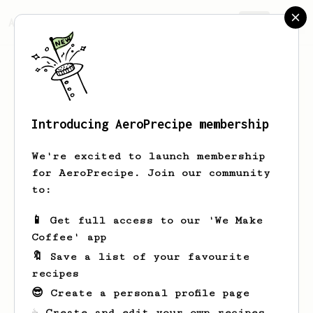
AeroPrecipe.
Join
Introducing AeroPrecipe membership
Kitchen
DYE
We're excited to launch membership
kitchendye.com is a Kitchen Gadgets
for AeroPrecipe. Join our community
Info and Reviews Site that will help
to:
to gather proper knowledge to buy the
right products for a customer. So, they
📱 Get full access to our 'We Make
can enjoy their daily life.
Coffee' app
🔖 Save a list of your favourite
https://www.instagram.com/kitchendye/
recipes
https://www.facebook.com/kitchendye/
😎 Create a personal profile page
https://twitter.com/KitchenDye
☕ Create and edit your own recipes