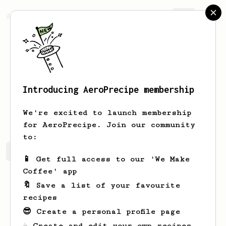
AeroPrecipe.
Join
Introducing AeroPrecipe membership
Klara
McGuire
We're excited to launch membership
for AeroPrecipe. Join our community
to:
Klara's saved recipes
Recipes Klara has created
📱 Get full access to our 'We Make
Coffee' app
🔖 Save a list of your favourite
recipes
😎 Create a personal profile page
☕ Create and edit your own recipes