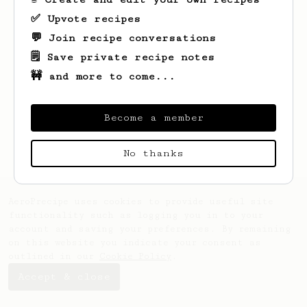
✅ Upvote recipes
💬 Join recipe conversations
🗒️ Save private recipe notes
🚧 and more to come...
Looks like
Klara
hasn't saved any recipes
yet.
Become a member
No thanks
AeroPrecipe uses cookies to provide useful site
functionality such as logging you in to your
account and saving your preferences. By remaining
on this website you indicate your consent as
outlined in our
Cookie Policy
.
Accept & close