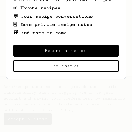
✅ Upvote recipes
💬 Join recipe conversations
🗒️ Save private recipe notes
🚧 and more to come...
Looks like
Klau
hasn't saved any recipes
yet.
Become a member
No thanks
AeroPrecipe uses cookies to provide useful site
functionality such as logging you in to your
account and saving your preferences. By remaining
on this website you indicate your consent as
outlined in our
Cookie Policy
.
Accept & close