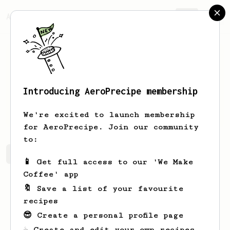
AeroPrecipe.
Join
Introducing AeroPrecipe membership
Klau
G
We're excited to launch membership
for AeroPrecipe. Join our community
to:
Klau's saved recipes
Recipes Klau has created
📱 Get full access to our 'We Make
Coffee' app
🔖 Save a list of your favourite
recipes
😎 Create a personal profile page
☕ Create and edit your own recipes