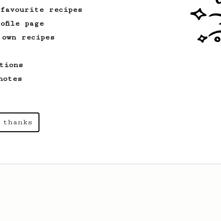
 favourite recipes
ofile page
 own recipes
tions
notes
 thanks