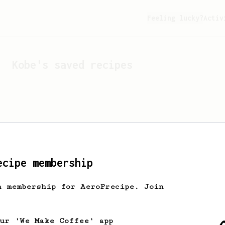
Feeling lucky?
Activ
Kobe
's saved recipes
ecipe membership
h membership for AeroPrecipe. Join
Looks like
Kobe
hasn't s
our 'We Make Coffee' app