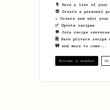
🔖 Save a list of your
😎 Create a personal pr
☕ Create and edit your
✅ Upvote recipes
💬 Join recipe conversa
🗒️ Save private recipe 
🚧 and more to come...
Become a member
No