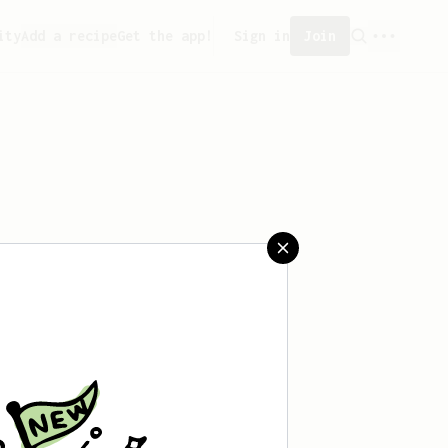
ity
Add a recipe
Get the app!
Sign in
Join
aved any recipes yet.