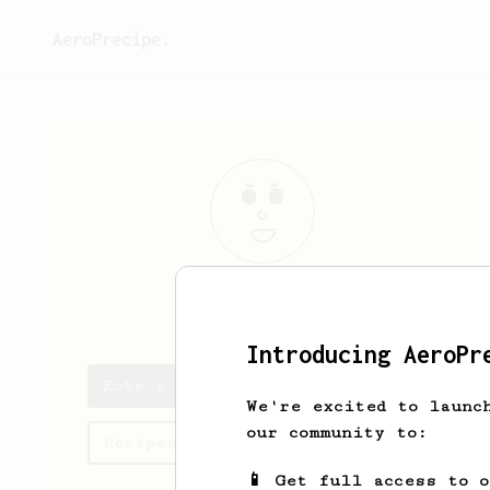
AeroPrecipe.
Kobe
Muller
Introducing AeroPr
Kobe's saved recipes
We're excited to launc
our community to:
Recipes Kobe has created
📱 Get full access to 