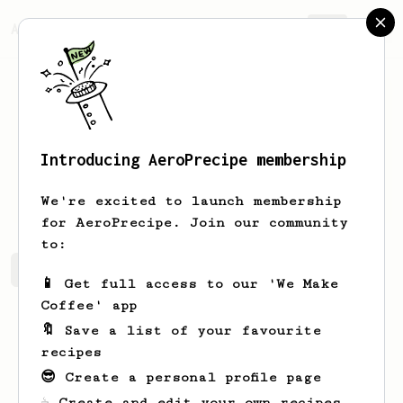
AeroPrecipe.
Join
Introducing AeroPrecipe membership
Kobie
Holsted
We're excited to launch membership
for AeroPrecipe. Join our community
to:
Kobie's saved recipes
Recipes Kobie has created
📱 Get full access to our 'We Make
Coffee' app
🔖 Save a list of your favourite
recipes
😎 Create a personal profile page
☕ Create and edit your own recipes