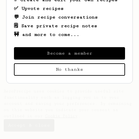
✅ Upvote recipes
💬 Join recipe conversations
🗒️ Save private recipe notes
🚧 and more to come...
Looks like
Kobie
hasn't saved any recipes
yet.
Become a member
No thanks
AeroPrecipe uses cookies to provide useful site
functionality such as logging you in to your
account and saving your preferences. By remaining
on this website you indicate your consent as
outlined in our
Cookie Policy
.
Accept & close