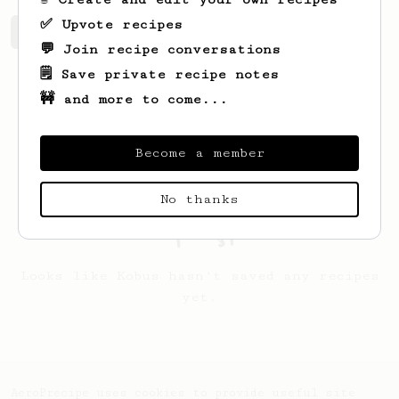
✅ Upvote recipes
Kobus's saved recipes
Recipes Kobus has created
💬 Join recipe conversations
🗒️ Save private recipe notes
🚧 and more to come...
Become a member
No thanks
Looks like
Kobus
hasn't saved any recipes
yet.
AeroPrecipe uses cookies to provide useful site