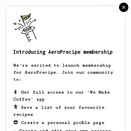
AeroPrecipe.
Join
Introducing AeroPrecipe membership
Kobus
Barnard
We're excited to launch membership
I am just a coffee lover. Since I was
for AeroPrecipe. Join our community
introduced to the Aeropress, my coffee
to:
life changed..love the simplicity to
extract the most beautifully crafted
📱 Get full access to our 'We Make
coffee.
Coffee' app
🔖 Save a list of your favourite
banatie67
Kobus Barnard
recipes
kobusbarnardsa
😎 Create a personal profile page
☕ Create and edit your own recipes