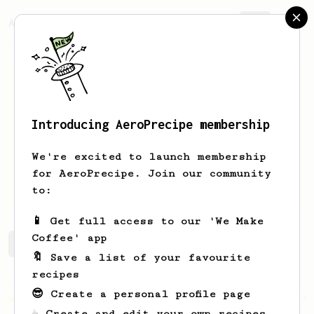
AeroPrecipe.
Join
Introducing AeroPrecipe membership
koi
sunisa
We're excited to launch membership
for AeroPrecipe. Join our community
kooisunisa
to:
📱 Get full access to our 'We Make
Coffee' app
koi's saved recipes
Recipes koi has created
🔖 Save a list of your favourite
recipes
😎 Create a personal profile page
Championship
19
☕ Create and edit your own recipes