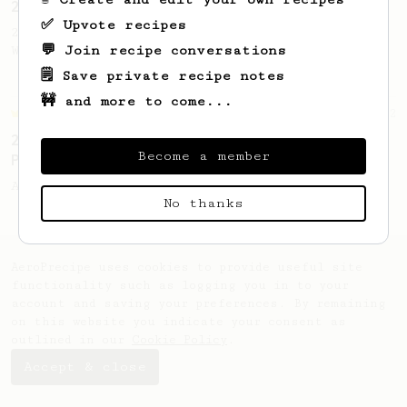
2023 World AeroPress Championship - 1st Place
✅ Upvote recipes
2023 WAC Winning AeroPress recipe by Tay
💬 Join recipe conversations
Wipvasutt, representing Thailand.
🗒️ Save private recipe notes
🚧 and more to come...
Championship
12
2023 Portuguese AeroPress Championship - 1st
Become a member
Place
A balanced and smooth cup.
No thanks
AeroPrecipe uses cookies to provide useful site
functionality such as logging you in to your
account and saving your preferences. By remaining
on this website you indicate your consent as
outlined in our
Cookie Policy
.
Accept & close