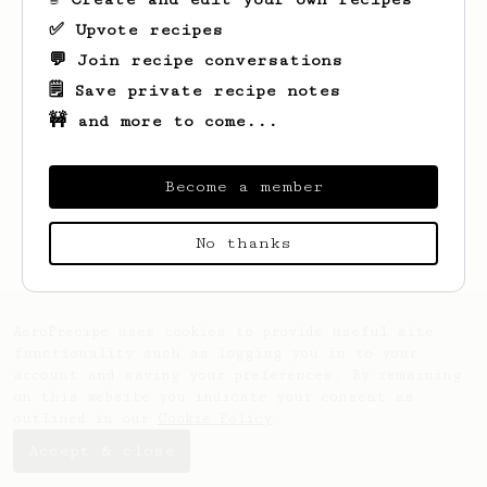
✅ Upvote recipes
💬 Join recipe conversations
🗒️ Save private recipe notes
🚧 and more to come...
Become a member
Looks like
Kolja
hasn't saved any recipes
yet.
No thanks
AeroPrecipe uses cookies to provide useful site
functionality such as logging you in to your
account and saving your preferences. By remaining
on this website you indicate your consent as
outlined in our
Cookie Policy
.
Accept & close