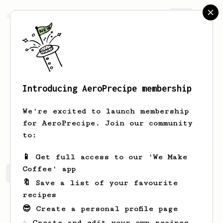
AeroPrecipe.
Join
Introducing AeroPrecipe membership
Kolja
Antonishen
We're excited to launch membership
for AeroPrecipe. Join our community
Kolya.antonishen
to:
📱 Get full access to our 'We Make
Coffee' app
Kolja's saved recipes
Recipes Kolja has created
🔖 Save a list of your favourite
recipes
😎 Create a personal profile page
☕ Create and edit your own recipes